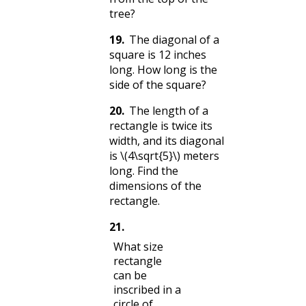
tree?
19
.
The diagonal of a
square is 12 inches
long. How long is the
side of the square?
20
.
The length of a
rectangle is twice its
width, and its diagonal
is
\(4\sqrt{5}\)
meters
long. Find the
dimensions of the
rectangle.
21
.
What size
rectangle
can be
inscribed in a
circle of