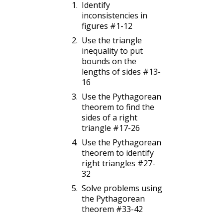
Identify
inconsistencies in
figures #1-12
Use the triangle
inequality to put
bounds on the
lengths of sides #13-
16
Use the Pythagorean
theorem to find the
sides of a right
triangle #17-26
Use the Pythagorean
theorem to identify
right triangles #27-
32
Solve problems using
the Pythagorean
theorem #33-42