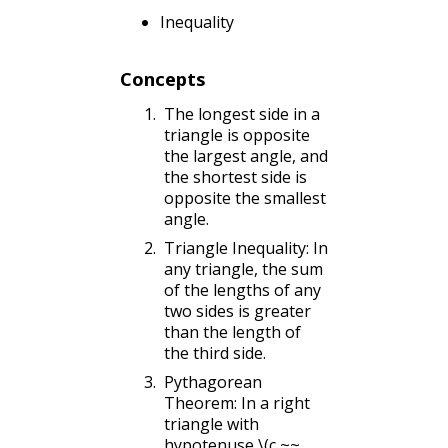
Inequality
Concepts
The longest side in a
triangle is opposite
the largest angle, and
the shortest side is
opposite the smallest
angle.
Triangle Inequality: In
any triangle, the sum
of the lengths of any
two sides is greater
than the length of
the third side.
Pythagorean
Theorem: In a right
triangle with
hypotenuse
\(c,~~