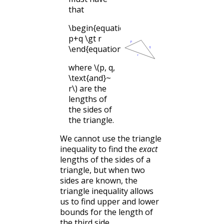
that
\begin{equation*}
p+q \gt r
\end{equation*}
where
\(p, q,
\text{and}~
r\)
are the
lengths of
the sides of
the triangle.
We cannot use the triangle
inequality to find the
exact
lengths of the sides of a
triangle, but when two
sides are known, the
triangle inequality allows
us to find upper and lower
bounds for the length of
the third side.