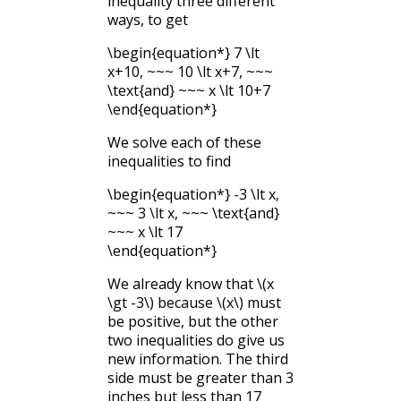
inequality three different
ways, to get
\begin{equation*} 7 \lt
x+10, ~~~ 10 \lt x+7, ~~~
\text{and} ~~~ x \lt 10+7
\end{equation*}
We solve each of these
inequalities to find
\begin{equation*} -3 \lt x,
~~~ 3 \lt x, ~~~ \text{and}
~~~ x \lt 17
\end{equation*}
We already know that
\(x
\gt -3\)
because
\(x\)
must
be positive, but the other
two inequalities do give us
new information. The third
side must be greater than 3
inches but less than 17