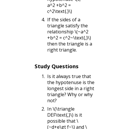
a^2 +b^2 =
c^2\text{.}\)
If the sides of a
triangle satisfy the
relationship
\(~a^2
+b^2 = c^2~\text{,}\)
then the triangle is a
right triangle.
Study Questions
Is it always true that
the hypotenuse is the
longest side in a right
triangle? Why or why
not?
In
\(\triangle
DEF\text{,}\)
is it
possible that
\
(~d+e\gt f~\)
and
\