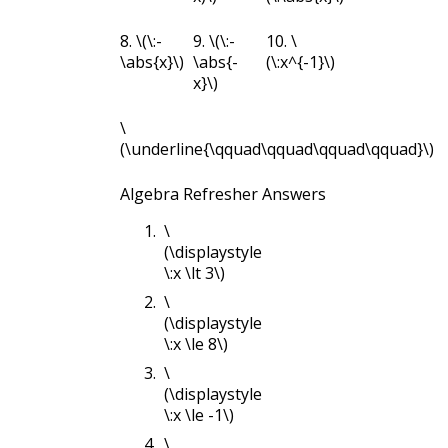
8.
\(\:-
9.
\(\:-
10.
\
\abs{x}\)
\abs{-
(\:x^{-1}\)
x}\)
\
(\underline{\qquad\qquad\qquad\qquad}\)
Algebra Refresher Answers
\
(\displaystyle
\:x \lt 3\)
\
(\displaystyle
\:x \le 8\)
\
(\displaystyle
\:x \le -1\)
\