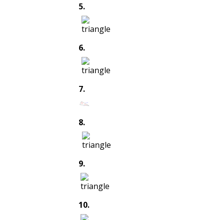
5
.
6
.
7
.
8
.
9
.
10
.