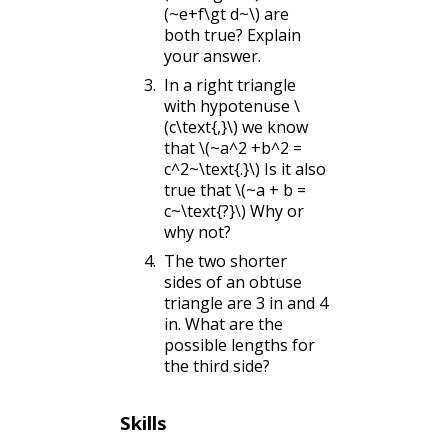
(~e+f\gt d~\)
are
both true? Explain
your answer.
In a right triangle
with hypotenuse
\
(c\text{,}\)
we know
that
\(~a^2 +b^2 =
c^2~\text{.}\)
Is it also
true that
\(~a + b =
c~\text{?}\)
Why or
why not?
The two shorter
sides of an obtuse
triangle are 3 in and 4
in. What are the
possible lengths for
the third side?
Skills