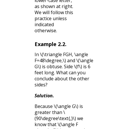
lower-case letter,
as shown at right.
We will follow this
practice unless
indicated
otherwise.
Example
2.2
.
In
\(\triangle FGH, \angle
F=48\degree,\)
and
\(\angle
G\)
is obtuse. Side
\(f\)
is 6
feet long. What can you
conclude about the other
sides?
Solution
.
Because
\(\angle G\)
is
greater than
\
(90\degree\text{,}\)
we
know that
\(\angle F