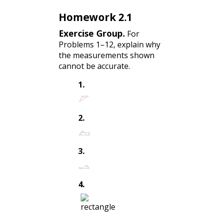
Homework 2.1
Exercise Group.
For
Problems 1–12, explain why
the measurements shown
cannot be accurate.
1
.
2
.
3
.
4
.