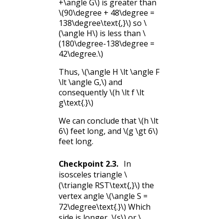
+\angle G\)
is greater than
\(90\degree + 48\degree =
138\degree\text{,}\)
so
\
(\angle H\)
is less than
\
(180\degree-138\degree =
42\degree.\)
Thus,
\(\angle H \lt \angle F
\lt \angle G,\)
and
consequently
\(h \lt f \lt
g\text{.}\)
We can conclude that
\(h \lt
6\)
feet long, and
\(g \gt 6\)
feet long.
Checkpoint
2.3
.
In
isosceles triangle
\
(\triangle RST\text{,}\)
the
vertex angle
\(\angle S =
72\degree\text{.}\)
Which
side is longer,
\(s\)
or
\