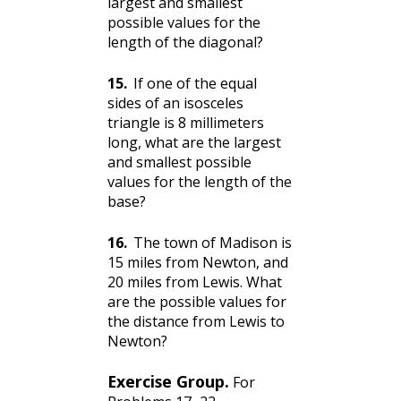
largest and smallest
possible values for the
length of the diagonal?
15
.
If one of the equal
sides of an isosceles
triangle is 8 millimeters
long, what are the largest
and smallest possible
values for the length of the
base?
16
.
The town of Madison is
15 miles from Newton, and
20 miles from Lewis. What
are the possible values for
the distance from Lewis to
Newton?
Exercise Group.
For