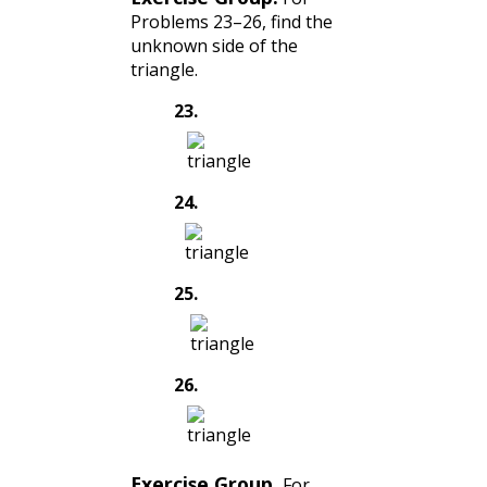
Problems 23–26, find the
unknown side of the
triangle.
23
.
24
.
25
.
26
.
Exercise Group.
For