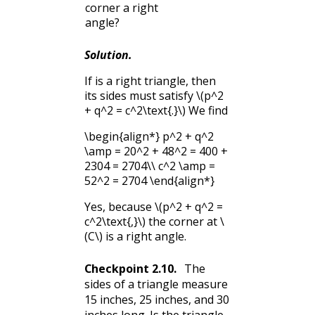
corner a right
angle?
Solution
.
If is a right triangle, then
its sides must satisfy
\(p^2
+ q^2 = c^2\text{.}\)
We find
\begin{align*} p^2 + q^2
\amp = 20^2 + 48^2 = 400 +
2304 = 2704\\ c^2 \amp =
52^2 = 2704 \end{align*}
Yes, because
\(p^2 + q^2 =
c^2\text{,}\)
the corner at
\
(C\)
is a right angle.
Checkpoint
2.10
.
The
sides of a triangle measure
15 inches, 25 inches, and 30
inches long. Is the triangle