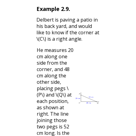
Example
2.9
.
Delbert is paving a patio in
his back yard, and would
like to know if the corner at
\(C\)
is a right angle.
He measures 20
cm along one
side from the
corner, and 48
cm along the
other side,
placing pegs
\
(P\)
and
\(Q\)
at
each position,
as shown at
right. The line
joining those
two pegs is 52
cm long. Is the