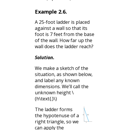
Example
2.6
.
A 25-foot ladder is placed
against a wall so that its
foot is 7 feet from the base
of the wall. How far up the
wall does the ladder reach?
Solution
.
We make a sketch of the
situation, as shown below,
and label any known
dimensions. We’ll call the
unknown height
\
(h\text{.}\)
The ladder forms
the hypotenuse of a
right triangle, so we
can apply the