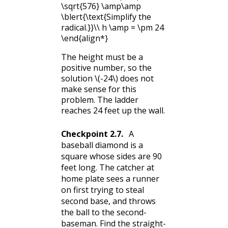
\sqrt{576} \amp\amp
\blert{\text{Simplify the
radical.}}\\ h \amp = \pm 24
\end{align*}
The height must be a
positive number, so the
solution
\(-24\)
does not
make sense for this
problem. The ladder
reaches 24 feet up the wall.
Checkpoint
2.7
.
A
baseball diamond is a
square whose sides are 90
feet long. The catcher at
home plate sees a runner
on first trying to steal
second base, and throws
the ball to the second-
baseman. Find the straight-