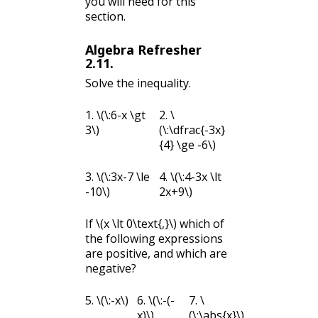
you will need for this
section.
Algebra Refresher
2.11
.
Solve the inequality.
1.
\(\:6-x \gt
2.
\
3\)
(\:\dfrac{-3x}
{4} \ge -6\)
3.
\(\:3x-7 \le
4.
\(\:4-3x \lt
-10\)
2x+9\)
If
\(x \lt 0\text{,}\)
which of
the following expressions
are positive, and which are
negative?
5.
\(\:-x\)
6.
\(\:-(-
7.
\
x)\)
(\:\abs{x}\)