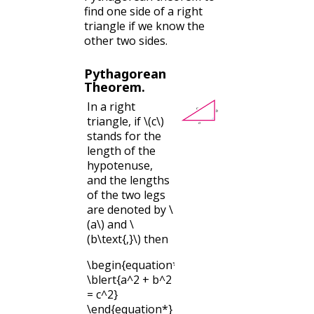
find one side of a right
triangle if we know the
other two sides.
Pythagorean
Theorem.
In a right
triangle, if
\(c\)
stands for the
length of the
hypotenuse,
and the lengths
of the two legs
are denoted by
\
(a\)
and
\
(b\text{,}\)
then
\begin{equation*}
\blert{a^2 + b^2
= c^2}
\end{equation*}