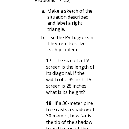
Problems 17–22,
Make a sketch of the
situation described,
and label a right
triangle.
Use the Pythagorean
Theorem to solve
each problem.
17
.
The size of a TV
screen is the length of
its diagonal. If the
width of a 35-inch TV
screen is 28 inches,
what is its height?
18
.
If a 30-meter pine
tree casts a shadow of
30 meters, how far is
the tip of the shadow
from the top of the