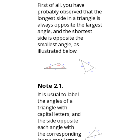
First of all, you have
probably observed that the
longest side in a triangle is
always opposite the largest
angle, and the shortest
side is opposite the
smallest angle, as
illustrated below.
Note
2.1
.
It is usual to label
the angles of a
triangle with
capital letters, and
the side opposite
each angle with
the corresponding