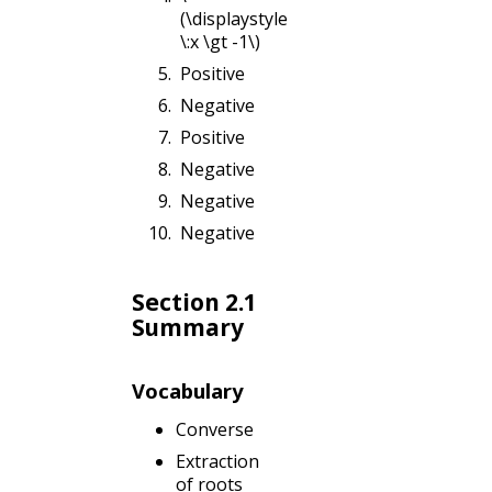
(\displaystyle
\:x \gt -1\)
Positive
Negative
Positive
Negative
Negative
Negative
Section 2.1
Summary
Vocabulary
Converse
Extraction
of roots