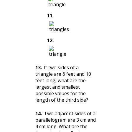
11
.
12
.
13
.
If two sides of a
triangle are 6 feet and 10
feet long, what are the
largest and smallest
possible values for the
length of the third side?
14
.
Two adjacent sides of a
parallelogram are 3 cm and
4 cm long. What are the