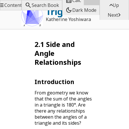

Calc



Contents
Search Book
Up
Trigonometry
dark_mode
Dark Mode

Next
Katherine Yoshiwara
2.1
Side and
Angle
Relationships
Introduction
From geometry we know
that the sum of the angles
in a triangle is 180°. Are
there any relationships
between the angles of a
triangle and its sides?