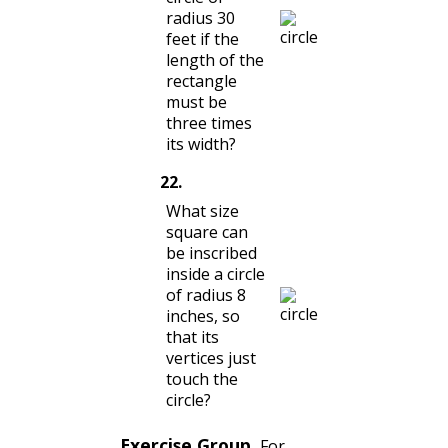
radius 30
feet if the
length of the
rectangle
must be
three times
its width?
22
.
What size
square can
be inscribed
inside a circle
of radius 8
inches, so
that its
vertices just
touch the
circle?
Exercise Group.
For