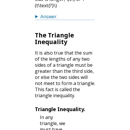
(t\text{?}\)
Answer
.
The Triangle
Inequality
It is also true that the sum
of the lengths of any two
sides of a triangle must be
greater than the third side,
or else the two sides will
not meet to form a triangle.
This fact is called the
triangle inequality.
Triangle Inequality.
In any
triangle, we
must have