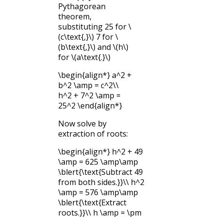
Pythagorean
theorem,
substituting 25 for
\
(c\text{,}\)
7 for
\
(b\text{,}\)
and
\(h\)
for
\(a\text{.}\)
\begin{align*} a^2 +
b^2 \amp = c^2\\
h^2 + 7^2 \amp =
25^2 \end{align*}
Now solve by
extraction of roots:
\begin{align*} h^2 + 49
\amp = 625 \amp\amp
\blert{\text{Subtract 49
from both sides.}}\\ h^2
\amp = 576 \amp\amp
\blert{\text{Extract
roots.}}\\ h \amp = \pm