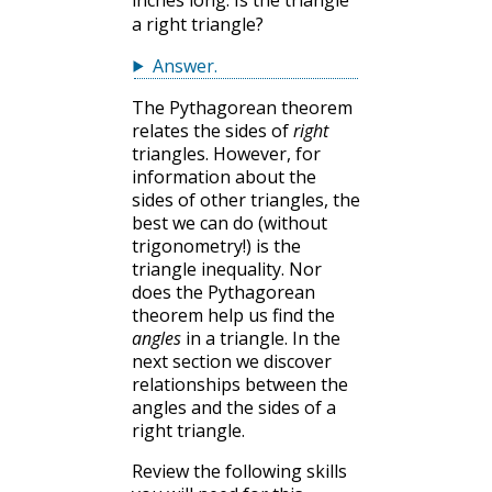
a right triangle?
Answer
.
The Pythagorean theorem
relates the sides of
right
triangles. However, for
information about the
sides of other triangles, the
best we can do (without
trigonometry!) is the
triangle inequality. Nor
does the Pythagorean
theorem help us find the
angles
in a triangle. In the
next section we discover
relationships between the
angles and the sides of a
right triangle.
Review the following skills