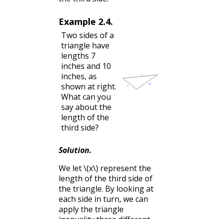
Example
2.4
.
Two sides of a
triangle have
lengths 7
inches and 10
inches, as
shown at right.
What can you
say about the
length of the
third side?
Solution
.
We let
\(x\)
represent the
length of the third side of
the triangle. By looking at
each side in turn, we can
apply the triangle