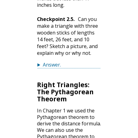
inches long.
Checkpoint
2.5
.
Can you
make a triangle with three
wooden sticks of lengths
14 feet, 26 feet, and 10
feet? Sketch a picture, and
explain why or why not.
Answer
.
Right Triangles:
The Pythagorean
Theorem
In Chapter 1 we used the
Pythagorean theorem to
derive the distance formula.
We can also use the
Pythagorean theorem to