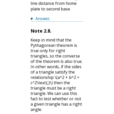
line distance from home
plate to second base.
Answer
.
Note
2.8
.
Keep in mind that the
Pythagorean theorem is
true only for right
triangles, so the converse
of the theorem is also true.
In other words, if the sides
of a triangle satisfy the
relationship
\(a^2 + b^2 =
c^2\text{,}\)
then the
triangle must be a right
triangle. We can use this
fact to test whether or not
a given triangle has a right
angle.