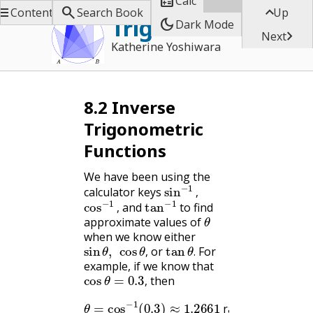

Calc



Contents
Search Book
Up
Trigonometry
dark_mode
Dark Mode

Next
Katherine Yoshiwara
8.2
Inverse
Trigonometric
Functions
We have been using the
sin
−
1
,
calculator keys
cos
−
1
,
tan
−
1
,
and
to find
θ
,
approximate values of
when we know either
sin
θ
,
cos
θ
,
tan
θ
.
or
For
,
.
example, if we know that
cos
θ
=
0.3
,
then
,
θ
=
cos
−
1
(
0.3
)
≈
1.2661
radians