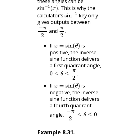
these angles can be
sin
−
1
(
x
)
.
This is why the
sin
−
1
.
calculator’s
key only
gives outputs between
−
π
2
π
2
.
and
.
x
=
sin
(
θ
)
If
is
positive, the inverse
sine function delivers
a first quadrant angle,
0
≤
θ
≤
π
2
.
.
x
=
sin
(
θ
)
If
is
negative, the inverse
sine function delivers
a fourth quadrant
−
π
2
≤
θ
≤
0
.
angle,
.
Example
8.31
.