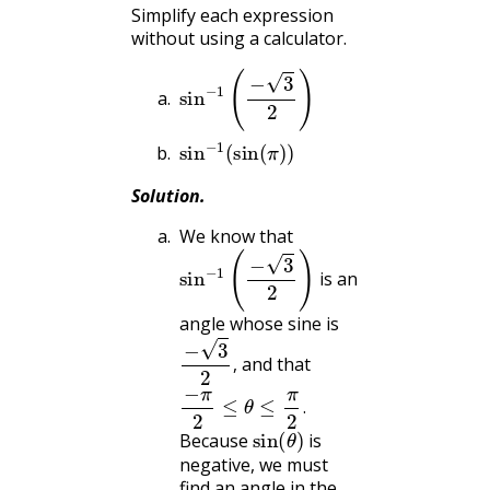
Simplify each expression
without using a calculator.
sin
−
1
(
−
3
2
)
sin
−
1
(
sin
(
π
)
)
Solution
.
We know that
sin
−
1
(
−
3
2
)
is an
angle whose sine is
−
3
2
,
and that
,
−
π
2
≤
θ
≤
π
2
.
.
sin
(
θ
)
Because
is
negative, we must
find an angle in the