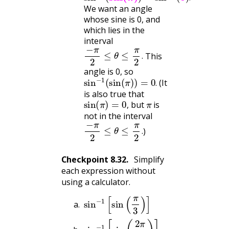
.
We want an angle
whose sine is 0, and
which lies in the
interval
−
π
2
≤
θ
≤
π
2
.
This
.
angle is 0, so
sin
−
1
(
sin
(
π
)
)
=
0
.
(It
.
is also true that
sin
(
π
)
=
0
,
π
but
is
,
not in the interval
−
π
2
≤
θ
≤
π
2
.
)
.
Checkpoint
8.32
.
Simplify
each expression without
using a calculator.
sin
−
1
[
sin
(
π
3
)
]
sin
−
1
[
sin
(
2
π
3
)
]