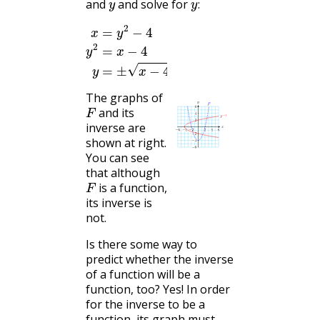
and
and solve for
:
x
=
y
2
−
4
y
2
=
x
−
4
y
=
±
x
−
4
The graphs of
F
and its
inverse are
shown at right.
You can see
that although
F
is a function,
its inverse is
not.
Is there some way to
predict whether the inverse
of a function will be a
function, too? Yes! In order
for the inverse to be a
function, its graph must