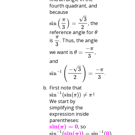
fourth quadrant, and
because
sin
(
π
3
)
=
3
2
,
the
,
θ
reference angle for
π
3
.
is
Thus, the angle
.
θ
=
−
π
3
,
we want is
,
and
sin
−
1
(
−
3
2
)
=
−
π
3
.
.
First note that
sin
−
1
(
sin
(
π
)
)
≠
π
!
We start by
simplifying the
expression inside
parentheses:
sin
(
π
)
=
0
,
so
sin
−
1
(
sin
(
π
)
)
=
sin
−
1
(
0
)
.
,