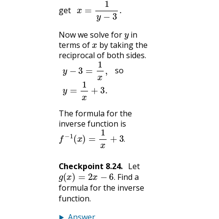
x
=
1
y
−
3
.
get
y
Now we solve for
in
x
terms of
by taking the
reciprocal of both sides.
y
−
3
=
1
x
,
so
y
=
1
x
+
3.
The formula for the
inverse function is
f
−
1
(
x
)
=
1
x
+
3
.
.
Checkpoint
8.24
.
Let
g
(
x
)
=
2
x
−
6
.
Find a
.
formula for the inverse
function.
Answer
.