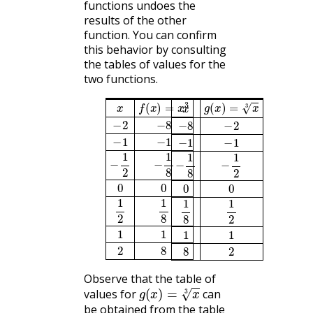
functions undoes the
results of the other
function. You can confirm
this behavior by consulting
the tables of values for the
two functions.
x
f
(
x
)
=
x
3
g
(
x
)
=
x
3
x
−
2
−
8
−
8
−
2
−
1
−
1
−
1
−
1
−
1
2
−
1
8
−
1
8
−
1
2
0
0
0
0
1
2
1
8
1
8
1
2
1
1
1
1
2
8
8
2
Observe that the table of
g
(
x
)
=
x
3
values for
can
be obtained from the table