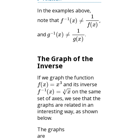
In the examples above,
f
−
1
(
x
)
≠
1
f
(
x
)
,
note that
,
g
−
1
(
x
)
≠
1
g
(
x
)
.
and
.
The Graph of the
Inverse
If we graph the function
f
(
x
)
=
x
3
and its inverse
f
−
1
(
x
)
=
x
3
on the same
set of axes, we see that the
graphs are related in an
interesting way, as shown
below.
The graphs
are