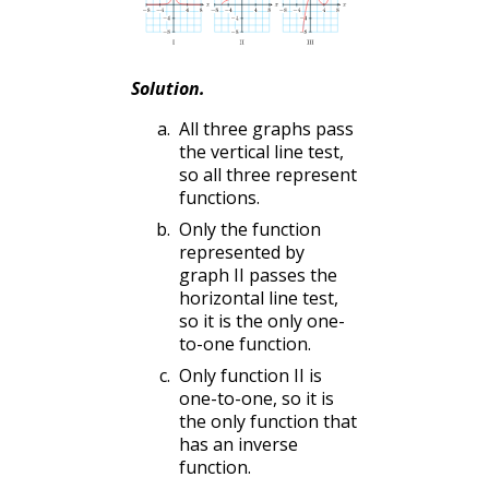
Solution
.
All three graphs pass
the vertical line test,
so all three represent
functions.
Only the function
represented by
graph II passes the
horizontal line test,
so it is the only one-
to-one function.
Only function II is
one-to-one, so it is
the only function that
has an inverse
function.