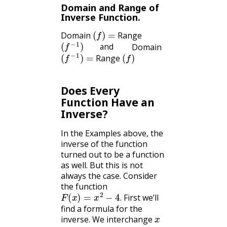
Domain and Range of
Inverse Function.
(
f
)
=
Domain
Range
(
f
−
1
)
and
Domain
(
f
−
1
)
=
(
f
)
and
Range
Does Every
Function Have an
Inverse?
In the Examples above, the
inverse of the function
turned out to be a function
as well. But this is not
always the case. Consider
the function
F
(
x
)
=
x
2
−
4
.
First we’ll
.
find a formula for the
x
inverse. We interchange
y
y
: