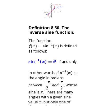
Definition
8.30
.
The
inverse sine function.
The function
f
(
x
)
=
sin
−
1
(
x
)
is defined
as follows:
if and only if
sin
−
sin
1
(
x
(
θ
)
=
)
=
θ
x
and
−
π
2
≤
θ
≤
π
2
if and only if
sin
−
1
(
x
)
In other words,
is
the angle in radians,
−
π
2
π
2
between
and
, whose
x
.
sine is
There are many
.
angles with a given sine
x
,
value
but only one of
,