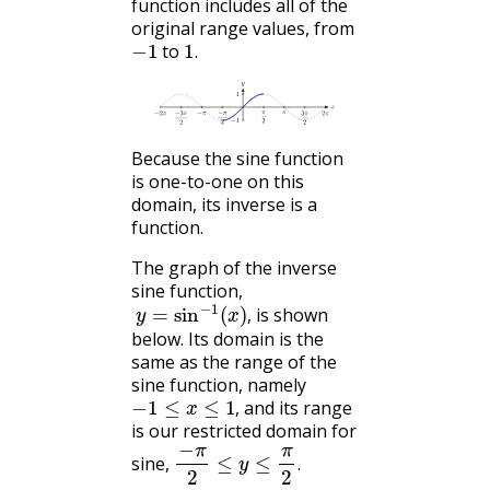
function includes all of the
original range values, from
−
1
1
.
to
.
Because the sine function
is one-to-one on this
domain, its inverse is a
function.
The graph of the inverse
sine function,
y
=
sin
−
1
(
x
)
,
is shown
,
below. Its domain is the
same as the range of the
sine function, namely
−
1
≤
x
≤
1
,
and its range
,
is our restricted domain for
−
π
2
≤
y
≤
π
2
.
sine,
.