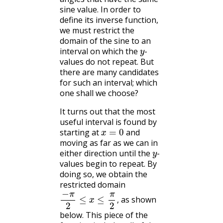
sine value. In order to
define its inverse function,
we must restrict the
domain of the sine to an
y
interval on which the
-
values do not repeat. But
there are many candidates
for such an interval; which
one shall we choose?
It turns out that the most
useful interval is found by
x
=
0
starting at
and
moving as far as we can in
y
either direction until the
-
values begin to repeat. By
doing so, we obtain the
restricted domain
−
π
2
≤
x
≤
π
2
,
as shown
,
below. This piece of the