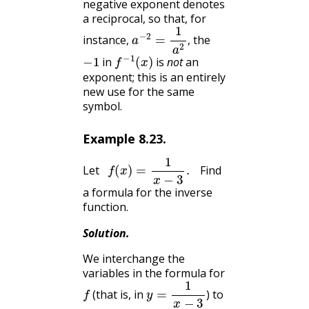
negative exponent denotes
a reciprocal, so that, for
a
−
2
=
1
a
2
,
instance,
the
,
−
1
f
−
1
(
x
)
in
is
not
an
exponent; this is an entirely
new use for the same
symbol.
Example
8.23
.
f
(
x
)
=
1
x
−
3
.
Let
Find
a formula for the inverse
function.
Solution
.
We interchange the
variables in the formula for
f
y
=
1
x
−
3
(that is, in
) to