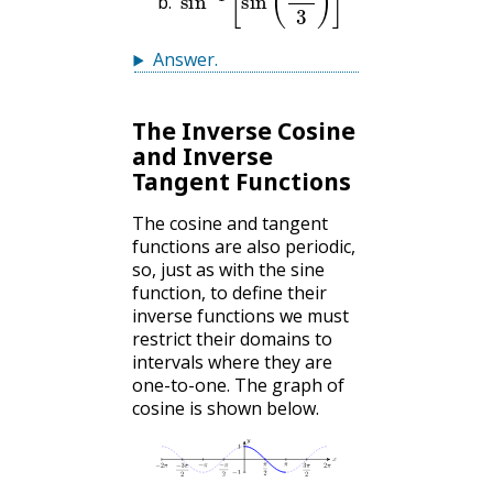
Answer
.
The Inverse Cosine
and Inverse
Tangent Functions
The cosine and tangent
functions are also periodic,
so, just as with the sine
function, to define their
inverse functions we must
restrict their domains to
intervals where they are
one-to-one. The graph of
cosine is shown below.