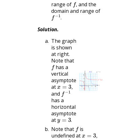
f
,
range of
and the
,
domain and range of
f
−
1
.
.
Solution
.
The graph
is shown
at right.
Note that
f
has a
vertical
asymptote
x
=
3
,
at
f
−
1
,
and
has a
horizontal
asymptote
y
=
3
.
at
f
.
Note that
is
x
=
3
,
undefined at
f
−
1
,