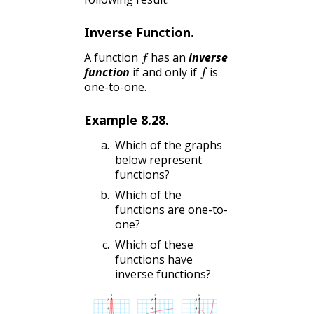
Inverse Function.
f
A function
has an
inverse
f
function
if and only if
is
one-to-one.
Example
8.28
.
Which of the graphs
below represent
functions?
Which of the
functions are one-to-
one?
Which of these
functions have
inverse functions?