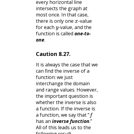
every horizontal line
intersects the graph at
most once. In that case,
x
there is only one
-value
y
for each
-value, and the
function is called
one-to-
one
.
Caution
8.27
.
It is always the case that we
can find the inverse of a
function: we just
interchange the domain
and range values. However,
the important question is
whether the inverse is also
a function. If the inverse is
f
a function, we say that “
has an
inverse function
.”
All of this leads us to the
following result.