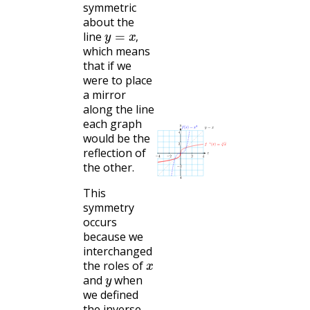
symmetric
about the
y
=
x
,
line
,
which means
that if we
were to place
a mirror
along the line
each graph
would be the
reflection of
the other.
This
symmetry
occurs
because we
interchanged
x
the roles of
y
and
when
we defined
the inverse