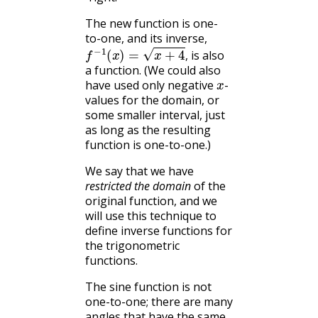
The new function is one-
to-one, and its inverse,
f
−
1
(
x
)
=
x
+
4
,
is also
,
a function. (We could also
x
have used only negative
-
values for the domain, or
some smaller interval, just
as long as the resulting
function is one-to-one.)
We say that we have
restricted the domain
of the
original function, and we
will use this technique to
define inverse functions for
the trigonometric
functions.
The sine function is not
one-to-one; there are many
angles that have the same