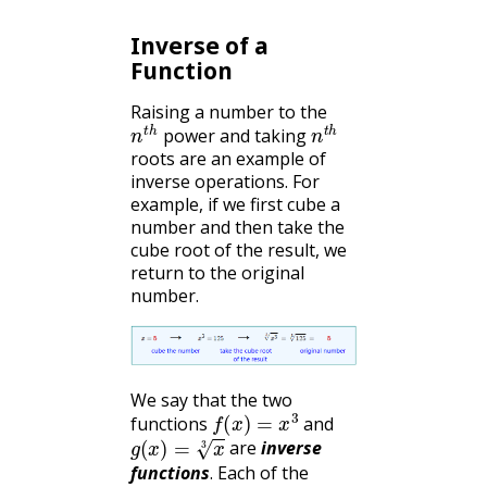
Inverse of a
Function
Raising a number to the
n
t
h
n
t
h
power and taking
roots are an example of
inverse operations. For
example, if we first cube a
number and then take the
cube root of the result, we
return to the original
number.
We say that the two
f
(
x
)
=
x
3
functions
and
g
(
x
)
=
x
3
are
inverse
functions
. Each of the