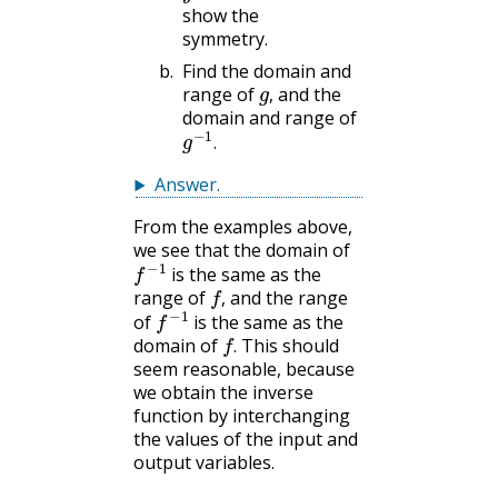
show the
symmetry.
Find the domain and
g
,
range of
and the
,
domain and range of
g
−
1
.
.
Answer
.
From the examples above,
we see that the domain of
f
−
1
is the same as the
f
,
range of
and the range
f
−
1
,
of
is the same as the
f
.
domain of
This should
.
seem reasonable, because
we obtain the inverse
function by interchanging
the values of the input and
output variables.