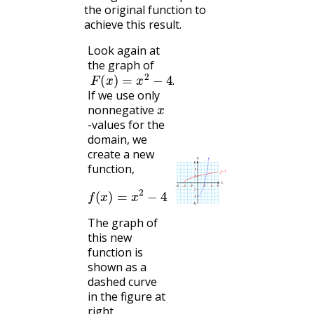
the original function to
achieve this result.
Look again at
the graph of
F
(
x
)
=
x
2
−
4
.
.
If we use only
x
nonnegative
-values for the
domain, we
create a new
function,
f
(
x
)
=
x
2
−
4
,
x
≥
0
The graph of
this new
function is
shown as a
dashed curve
in the figure at
right.