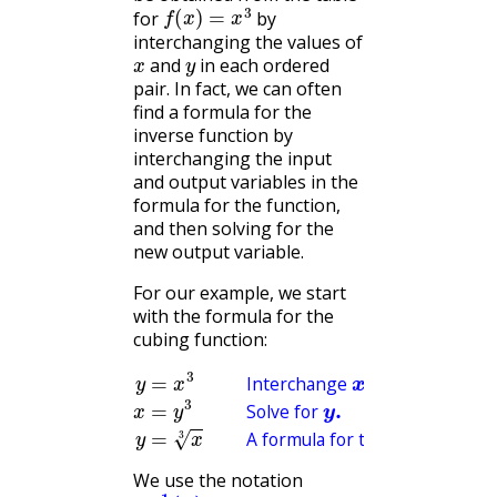
f
(
x
)
=
x
3
for
by
interchanging the values of
x
y
and
in each ordered
pair. In fact, we can often
find a formula for the
inverse function by
interchanging the input
and output variables in the
formula for the function,
and then solving for the
new output variable.
For our example, we start
with the formula for the
cubing function:
y
=
Solve for
x
3
Interchange
y
.
y
A formula for the inverse function.
=
x
3
x
and
y
.
x
=
y
3
Interchange
and
Solve for
A formula for the inverse funct
We use the notation
f
−
1
(
x
)