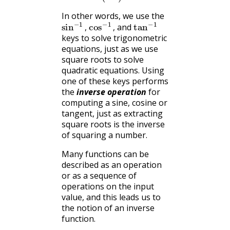
radians
In other words, we use the
sin
−
1
,
cos
−
1
,
tan
−
1
and
,
,
keys to solve trigonometric
equations, just as we use
square roots to solve
quadratic equations. Using
one of these keys performs
the
inverse operation
for
computing a sine, cosine or
tangent, just as extracting
square roots is the inverse
of squaring a number.
Many functions can be
described as an operation
or as a sequence of
operations on the input
value, and this leads us to
the notion of an inverse
function.