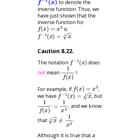
to denote the
inverse function. Thus, we
have just shown that the
inverse function for
f
(
x
)
=
x
3
is
f
−
1
(
x
)
=
x
3
.
.
Caution
8.22
.
f
−
1
(
x
)
The notation
does
not
1
f
(
x
)
mean
!
not
f
(
x
)
=
x
3
,
For example, if
f
−
1
(
x
)
=
x
3
,
,
we have
but
,
1
f
(
x
)
=
1
x
3
,
and we know
,
x
3
≠
1
x
3
.
that
.
Although it is true that a