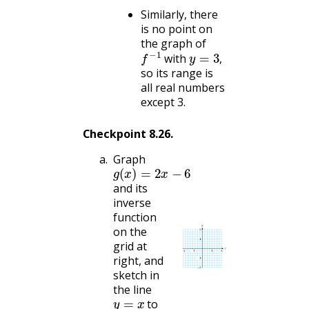
Similarly, there
is no point on
the graph of
f
−
1
y
=
3
,
with
,
so its range is
all real numbers
except 3.
Checkpoint
8.26
.
Graph
g
(
x
)
=
2
x
−
6
and its
inverse
function
on the
grid at
right, and
sketch in
the line
y
=
x
to