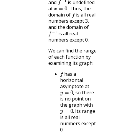
and
is undefined
x
=
0
.
at
Thus, the
f
.
domain of
is all real
numbers except 3,
and the domain of
f
−
1
is all real
numbers except 0.
We can find the range
of each function by
examining its graph:
f
has a
horizontal
asymptote at
y
=
0
,
so there
,
is no point on
the graph with
y
=
0
.
Its range
.
is all real
numbers except
0.