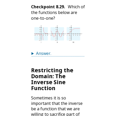
Checkpoint
8.29
.
Which of
the functions below are
one-to-one?
Answer
.
Restricting the
Domain: The
Inverse Sine
Function
Sometimes it is so
important that the inverse
be a function that we are
willing to sacrifice part of