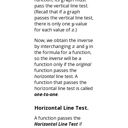
pass the vertical line test.
(Recall that if a graph
passes the vertical line test,
y
there is only one
-value
x
.
for each value of
)
.
Now, we obtain the inverse
x
y
by interchanging
and
in
the formula for a function,
so the
inverse
will be a
function only if the
original
function passes the
horizontal
line test. A
function that passes the
horizontal line test is called
one-to-one
.
Horizontal Line Test.
A function passes the
Horizontal Line Test
if