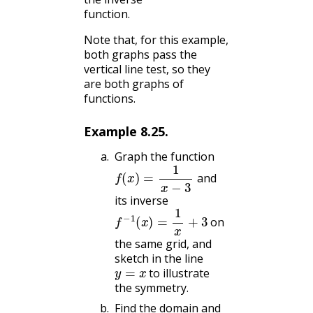
function.
Note that, for this example,
both graphs pass the
vertical line test, so they
are both graphs of
functions.
Example
8.25
.
Graph the function
f
(
x
)
=
1
x
−
3
and
its inverse
f
−
1
(
x
)
=
1
x
+
3
on
the same grid, and
sketch in the line
y
=
x
to illustrate
the symmetry.
Find the domain and